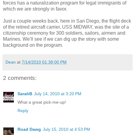
forces has a naturalization program for legal immigrants of
which we are strongly in favor.
Just a couple weeks back, here in San Diego, the flight deck
of the retired aircraft carrier, USS MIDWAY, was the site of a
citizenship ceremony for 300 soldiers, sailors, airmen and
Marines. We'll see if we can dig up the story with some
background on the program.
Dean
at
7/14/2010 01:38:00 PM
2 comments:
SarahB
July 14, 2010 at 3:20 PM
What a great pick-me-up!
Reply
Road Dawg
July 15, 2010 at 4:53 PM