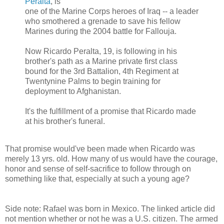
Peralta
, is
one of the Marine Corps heroes of Iraq -- a leader
who smothered a grenade to save his fellow
Marines during the 2004 battle for Fallouja.
Now Ricardo Peralta, 19, is following in his
brother's path as a Marine private first class
bound for the 3rd Battalion, 4th Regiment at
Twentynine Palms to begin training for
deployment to Afghanistan.
It's the fulfillment of a promise that Ricardo made
at his brother's funeral.
That promise would've been made when Ricardo was
merely 13 yrs. old. How many of us would have the courage,
honor and sense of self-sacrifice to follow through on
something like that, especially at such a young age?
Side note: Rafael was born in Mexico. The linked article did
not mention whether or not he was a U.S. citizen. The armed