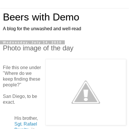
Beers with Demo
A blog for the unwashed and well-read
Wednesday, July 14, 2010
Photo image of the day
File this one under
"Where do we
keep finding these
people?"
San Diego, to be
exact.
His brother,
Sgt. Rafael