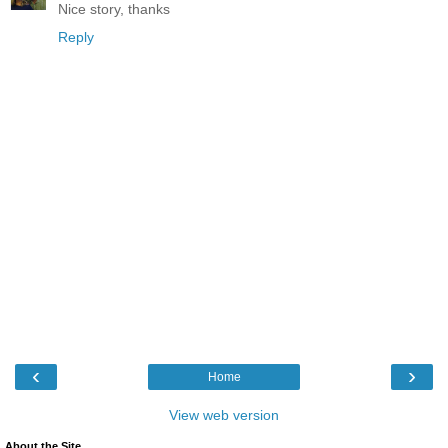
Nice story, thanks
Reply
‹
›
Home
View web version
About the Site