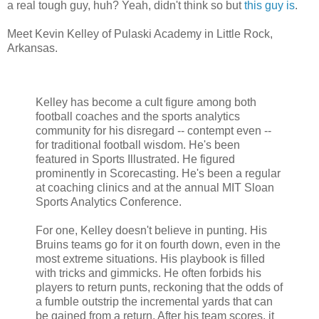
a real tough guy, huh? Yeah, didn't think so but
this guy is
.
Meet Kevin Kelley of Pulaski Academy in Little Rock,
Arkansas.
Kelley has become a cult figure among both
football coaches and the sports analytics
community for his disregard -- contempt even --
for traditional football wisdom. He's been
featured in Sports Illustrated. He figured
prominently in Scorecasting. He's been a regular
at coaching clinics and at the annual MIT Sloan
Sports Analytics Conference.
For one, Kelley doesn't believe in punting. His
Bruins teams go for it on fourth down, even in the
most extreme situations. His playbook is filled
with tricks and gimmicks. He often forbids his
players to return punts, reckoning that the odds of
a fumble outstrip the incremental yards that can
be gained from a return. After his team scores, it