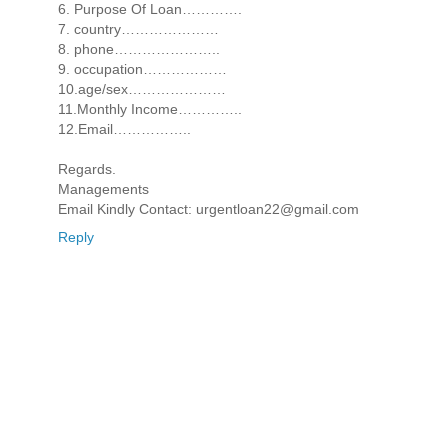
6. Purpose Of Loan………….
7. country…………………
8. phone…………………..
9. occupation………………
10.age/sex…………………
11.Monthly Income…………..
12.Email……………..
Regards.
Managements
Email Kindly Contact: urgentloan22@gmail.com
Reply