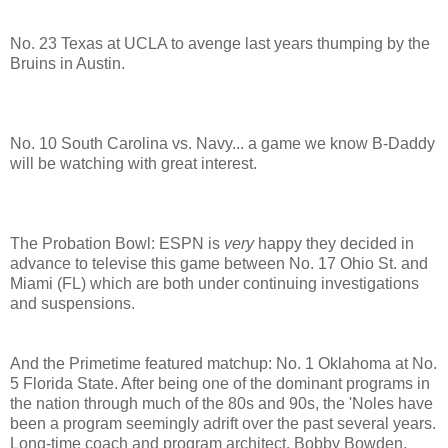
No. 23 Texas at UCLA to avenge last years thumping by the
Bruins in Austin.
No. 10 South Carolina vs. Navy... a game we know B-Daddy
will be watching with great interest.
The Probation Bowl: ESPN is
very
happy they decided in
advance to televise this game between No. 17 Ohio St. and
Miami (FL) which are both under continuing investigations
and suspensions.
And the Primetime featured matchup: No. 1 Oklahoma at No.
5 Florida State. After being one of the dominant programs in
the nation through much of the 80s and 90s, the 'Noles have
been a program seemingly adrift over the past several years.
Long-time coach and program architect, Bobby Bowden,