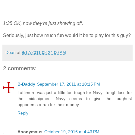
1:35 OK, now they're just showing off
.
Seriously, just how much fun would it be to play for this guy?
Dean
at
9/17/2011 08:24:00 AM
2 comments:
B-Daddy
September 17, 2011 at 10:15 PM
Lattimore was just a little too tough for Navy. Tough loss for
the midshipmen. Navy seems to give the toughest
opponents a run for their money.
Reply
Anonymous
October 19, 2016 at 4:43 PM