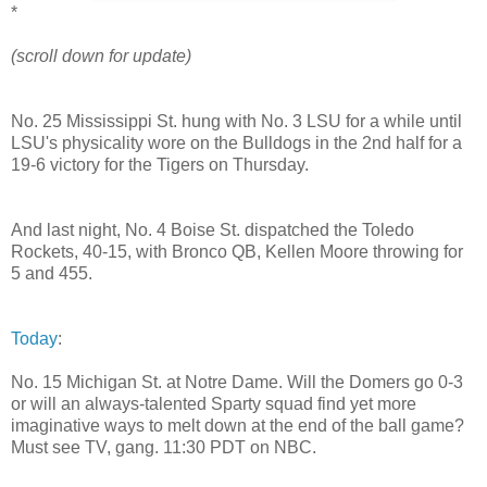
*
(scroll down for update)
No. 25 Mississippi St. hung with No. 3 LSU for a while until
LSU's physicality wore on the Bulldogs in the 2nd half for a
19-6 victory for the Tigers on Thursday.
And last night, No. 4 Boise St. dispatched the Toledo
Rockets, 40-15, with Bronco QB, Kellen Moore throwing for
5 and 455.
Today
:
No. 15 Michigan St. at Notre Dame. Will the Domers go 0-3
or will an always-talented Sparty squad find yet more
imaginative ways to melt down at the end of the ball game?
Must see TV, gang. 11:30 PDT on NBC.