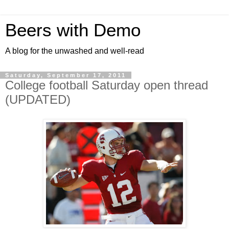
Beers with Demo
A blog for the unwashed and well-read
Saturday, September 17, 2011
College football Saturday open thread
(UPDATED)