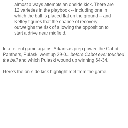
almost always attempts an onside kick. There are
12 varieties in the playbook -- including one in
which the ball is placed flat on the ground -- and
Kelley figures that the chance of recovery
outweighs the risk of allowing the opposition to
start a drive near midfield.
In a recent game against Arkansas prep power, the Cabot
Panthers, Pulaski went up 29-0...
before Cabot ever touched
the ball
and which Pulaski wound up winning 64-34.
Here's the on-side kick highlight reel from the game.