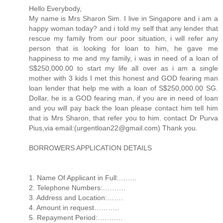
Hello Everybody,
My name is Mrs Sharon Sim. I live in Singapore and i am a
happy woman today? and i told my self that any lender that
rescue my family from our poor situation, i will refer any
person that is looking for loan to him, he gave me
happiness to me and my family, i was in need of a loan of
S$250,000.00 to start my life all over as i am a single
mother with 3 kids I met this honest and GOD fearing man
loan lender that help me with a loan of S$250,000.00 SG.
Dollar, he is a GOD fearing man, if you are in need of loan
and you will pay back the loan please contact him tell him
that is Mrs Sharon, that refer you to him. contact Dr Purva
Pius,via email:(urgentloan22@gmail.com) Thank you.
BORROWERS APPLICATION DETAILS
1. Name Of Applicant in Full:……..
2. Telephone Numbers:……….
3. Address and Location:…….
4. Amount in request………..
5. Repayment Period:………..