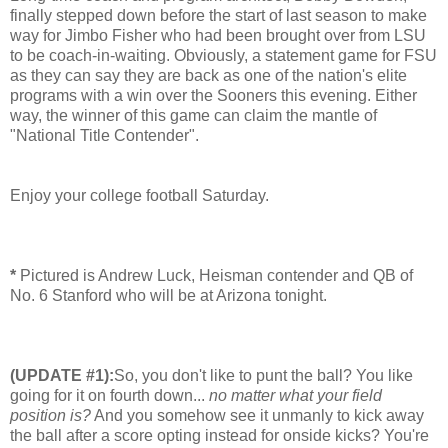
finally stepped down before the start of last season to make
way for Jimbo Fisher who had been brought over from LSU
to be coach-in-waiting. Obviously, a statement game for FSU
as they can say they are back as one of the nation's elite
programs with a win over the Sooners this evening. Either
way, the winner of this game can claim the mantle of
"National Title Contender".
Enjoy your college football Saturday.
*
Pictured is Andrew Luck, Heisman contender and QB of
No. 6 Stanford who will be at Arizona tonight.
(UPDATE #1):
So, you don't like to punt the ball? You like
going for it on fourth down...
no matter what your field
position is?
And you somehow see it unmanly to kick away
the ball after a score opting instead for onside kicks? You're